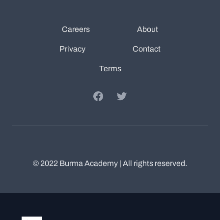
Careers
About
Privacy
Contact
Terms
Facebook
Twitter
© 2022 Burma Academy | All rights reserved.
Burma Academy
Twitter