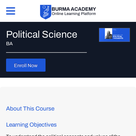
Political Science
BA
Enroll Now
About This Course
Learning Objectives