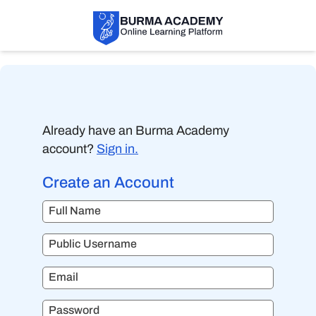
Already have an Burma Academy
account?
Sign in.
Create an Account
Full Name
Public Username
Email
Password