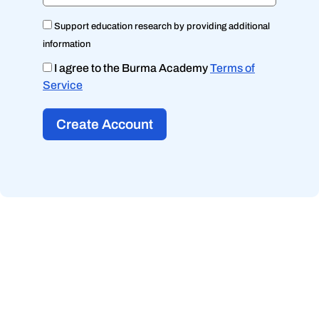
Support education research by providing additional
information
I agree to the Burma Academy
Terms of
Service
Create Account