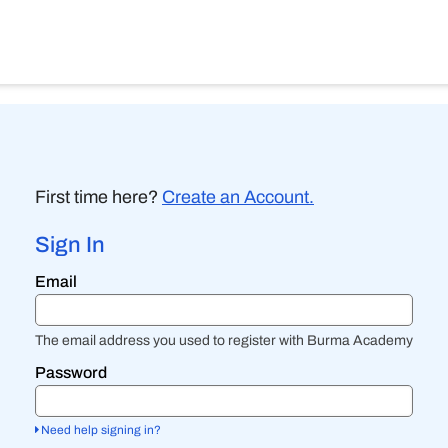
First time here?
Create an Account.
Sign In
Sign
Email
in
here
using
your
The email address you used to register with Burma Academy
email
address
Password
and
password.
If
Need help signing in?
you