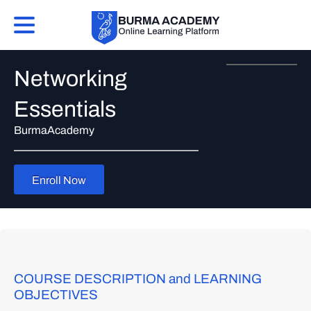
Networking
Essentials
BurmaAcademy
Enroll Now
COURSE DESCRIPTION and LEARNING
OBJECTIVES