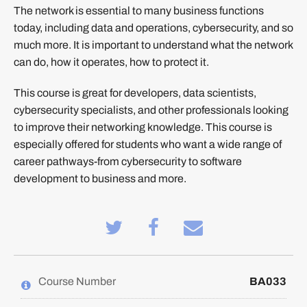
The network is essential to many business functions
today, including data and operations, cybersecurity, and so
much more. It is important to understand what the network
can do, how it operates, how to protect it.
This course is great for developers, data scientists,
cybersecurity specialists, and other professionals looking
to improve their networking knowledge. This course is
especially offered for students who want a wide range of
career pathways-from cybersecurity to software
development to business and more.
Tweet
Post
Email
that
a
someone
you've
Facebook
to
enrolled
message
say
in
to
you've
this
say
enrolled
Course Number
BA033
course
you've
in
enrolled
this