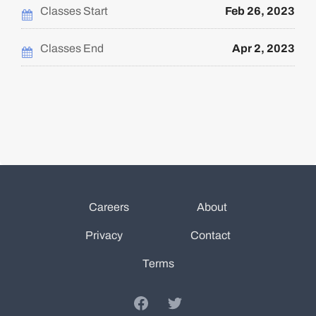
in
course
this
Classes Start
Feb 26, 2023
course
Classes End
Apr 2, 2023
Careers
About
Privacy
Contact
Terms
Facebook
Twitter