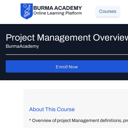
Courses
Project Management Overvie
BurmaAcademy
Enroll Now
About This Course
* Overview of project Management definitions, pro