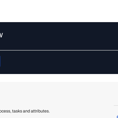
w
cess, tasks and attributes.