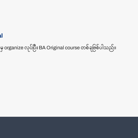
l
 organize လုပ်ပြီး BA Original course တစ်ခုဖြစ်ပါသည်။