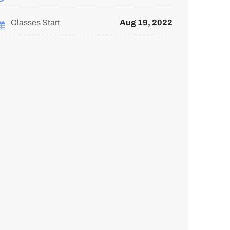
course
you've
in
enrolled
this
in
course
this
Classes Start
Aug 19, 2022
course