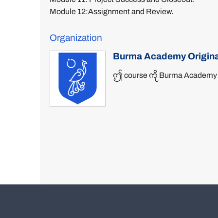
Module 12:Assignment and Review.
Organization
Burma Academy Origina
ဤ course ကို Burma Academy မှ