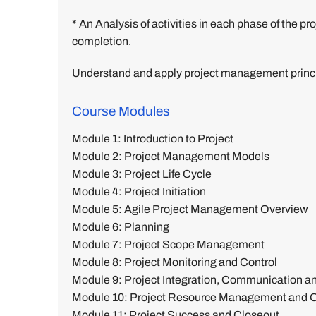
* An Analysis of activities in each phase of the
completion.
Understand and apply project management princi
Course Modules
Module 1: Introduction to Project
Module 2: Project Management Models
Module 3: Project Life Cycle
Module 4: Project Initiation
Module 5: Agile Project Management Overview
Module 6: Planning
Module 7: Project Scope Management
Module 8: Project Monitoring and Control
Module 9: Project Integration, Communication 
Module 10: Project Resource Management and Or
Module 11: Project Success and Closeout.