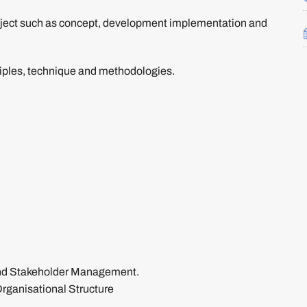
 project such as concept, development implementation and
ples, technique and methodologies.
and Stakeholder Management.
ganisational Structure