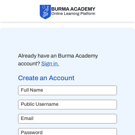
Already have an Burma Academy
account?
Sign in.
Create an Account
Full Name
Public Username
Email
Password