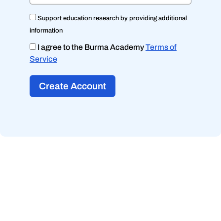
Support education research by providing additional
information
I agree to the Burma Academy
Terms of
Service
Create Account