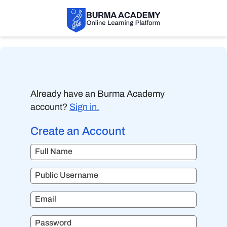
Already have an Burma Academy
account?
Sign in.
Create an Account
Full Name
Public Username
Email
Password