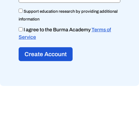
Support education research by providing additional
information
I agree to the Burma Academy
Terms of
Service
Create Account