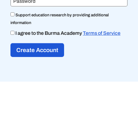
Password
Support education research by providing additional
information
I agree to the Burma Academy
Terms of Service
Create Account