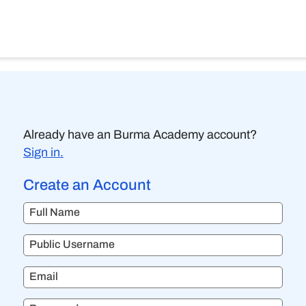
Already have an Burma Academy account?
Sign in.
Create an Account
Full Name
Public Username
Email