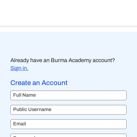
Already have an Burma Academy account?
Sign in.
Create an Account
Full Name
Public Username
Email