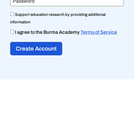
Password
Support education research by providing additional
information
I agree to the Burma Academy
Terms of Service
Create Account