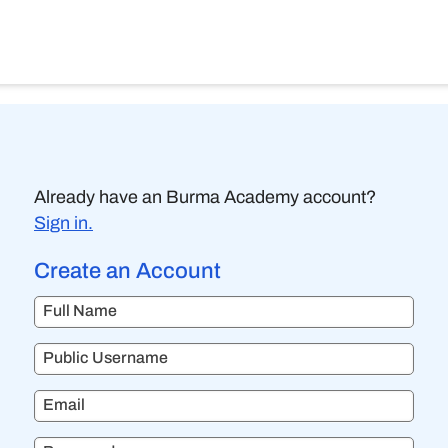
Already have an Burma Academy account?
Sign in.
Create an Account
Full Name
Public Username
Email