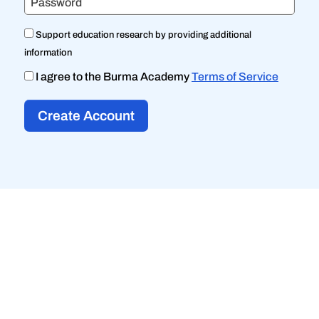
Password
Support education research by providing additional
information
I agree to the Burma Academy
Terms of Service
Create Account