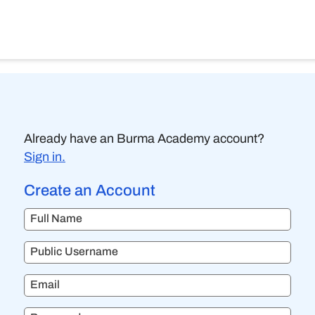
Already have an Burma Academy account?
Sign in.
Create an Account
Full Name
Public Username
Email