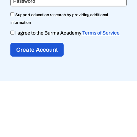
Password
Support education research by providing additional
information
I agree to the Burma Academy
Terms of Service
Create Account