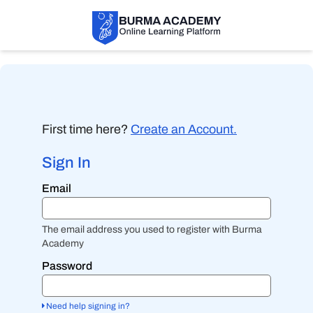
First time here?
Create an Account.
Sign In
Sign
Email
in
here
using
your
The email address you used to register with Burma
email
Academy
address
and
Password
password.
If
you
Need help signing in?
do