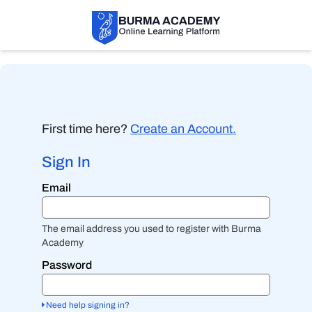
First time here?
Create an Account.
Sign In
Sign
Email
in
here
using
your
The email address you used to register with Burma
email
Academy
address
and
Password
password.
If
you
Need help signing in?
do