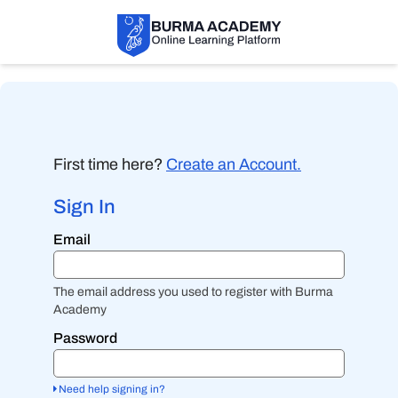
First time here?
Create an Account.
Sign In
Sign
Email
in
here
using
your
The email address you used to register with Burma
email
Academy
address
and
Password
password.
If
you
Need help signing in?
do