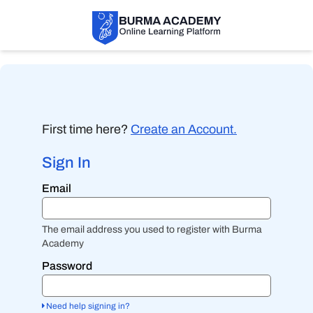
First time here?
Create an Account.
Sign In
Sign
Email
in
here
using
your
The email address you used to register with Burma
email
Academy
address
and
Password
password.
If
you
Need help signing in?
do