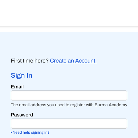
First time here?
Create an Account.
Sign In
Sign
Email
in
here
using
your
The email address you used to register with Burma Academy
email
address
Password
and
password.
If
Need help signing in?
you